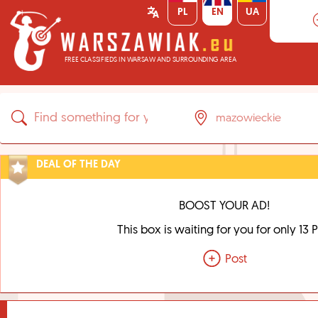
PL
EN
UA
FREE CLASSIFIEDS IN WARSAW AND SURROUNDING AREA
DEAL OF THE DAY
BOOST YOUR AD!
This box is waiting for you for only 13 
Post