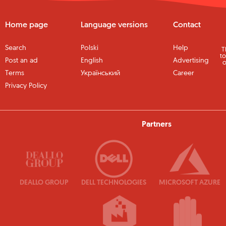
Home page
Language versions
Contact
Search
Polski
Help
T
to
Post an ad
English
Advertising
o
Terms
Український
Career
Privacy Policy
Partners
DEALLO GROUP
DELL TECHNOLOGIES
MICROSOFT AZURE