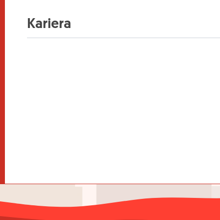
Kariera