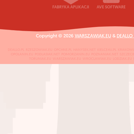
FABRYKA APLIKACJI
AVE SOFTWARE
Copyright © 2026
WARSZAWIAK.EU
&
DEALLO
DEALLO.PL
RZESZOWIAK.EU
OPCHNE.PL
HANYSEK.NET
KIELCE4U.PL
KRAKOWI
OPOLANIN.EU
PODLASIAK.NET
POMORZANIN.EU
POZNANIAK.NET
SZCZECI
TORUNIAK.EU
WARSZAWIAK.EU
WROCLAWIAK.EU
LODZIAK.EU